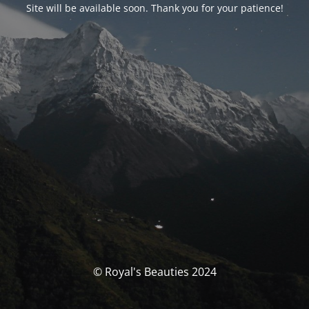
Site will be available soon. Thank you for your patience!
© Royal's Beauties 2024