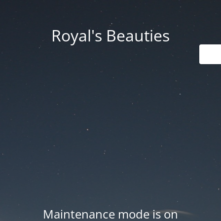
Royal's Beauties
Maintenance mode is on