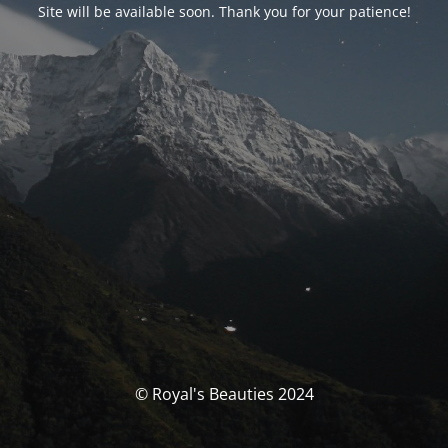
Site will be available soon. Thank you for your patience!
© Royal's Beauties 2024