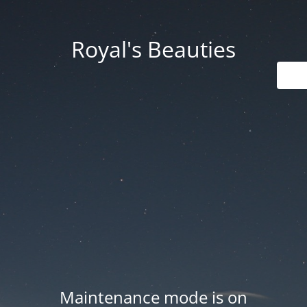
Royal's Beauties
Maintenance mode is on