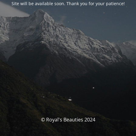
Site will be available soon. Thank you for your patience!
© Royal's Beauties 2024