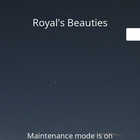
Royal's Beauties
Maintenance mode is on